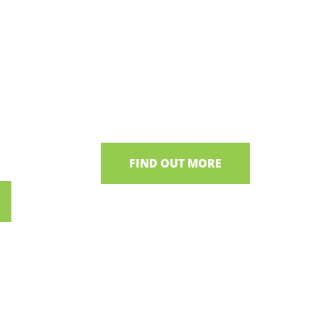
Irish Bog Museum
s
Uncover the fascinating history of
Irish Bogs
& foraging
 Bakehouse
FIND OUT MORE