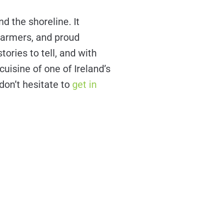
d the shoreline. It
 farmers, and proud
tories to tell, and with
uisine of one of Ireland’s
 don’t hesitate to
get in