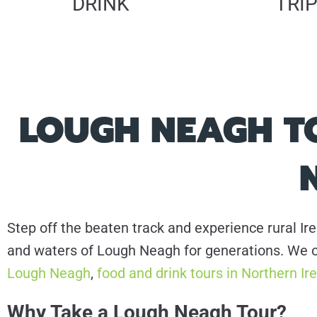
DRINK
TRI
LOUGH NEAGH TO
Step off the beaten track and experience rural Ire
and waters of Lough Neagh for generations. We o
Lough Neagh
,
food and drink tours in Northern Ir
Why Take a Lough Neagh Tour?