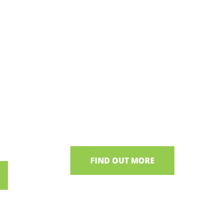
 Lough
Shane's Castle
Ancestral home of the Clanaboy
O’Neills
 cottages,
raditions
FIND OUT MORE