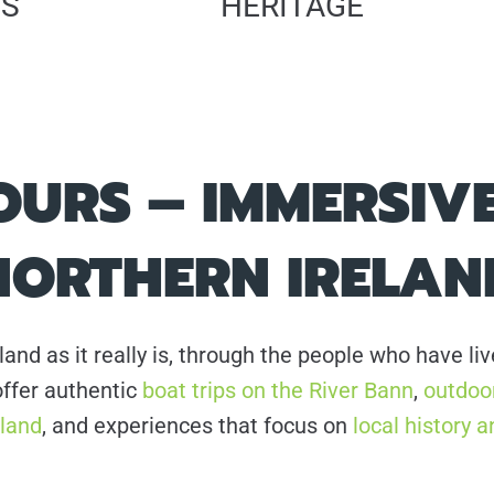
PS
HERITAGE
URS – IMMERSIVE
NORTHERN IRELAN
land as it really is, through the people who have l
ffer authentic
boat trips on the River Bann
,
outdoor
eland
, and experiences that focus on
local history a