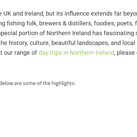
UK and Ireland, but its influence extends far beyon
 fishing folk, brewers & distillers, foodies, poets,
pecial portion of Northern Ireland has fascinating s
history, culture, beautiful landscapes, and local c
t our range of
day trips in Northern Ireland
, please
Below are some of the highlights: