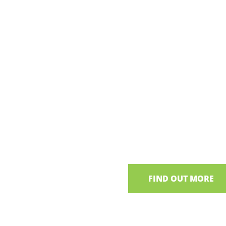
parture points around Lough
Thatches of
Neagh Tour
Explore Irish thatched
living heritage and local t
FIND OUT MORE