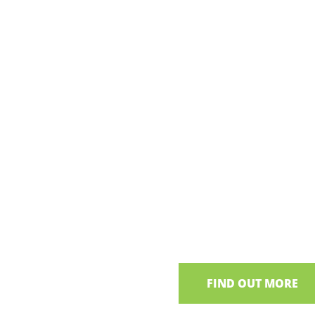
Wings of L
Neagh
A guided bird watching to
groups
FIND OUT MORE