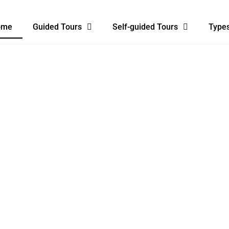
ome
Guided Tours
Self-guided Tours
Types
EAGH TO