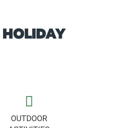
 HOLIDAY
OUTDOOR