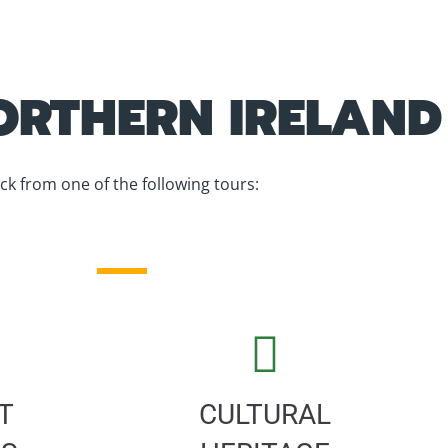
RTHERN IRELAND
ick from one of the following tours:
T
CULTURAL