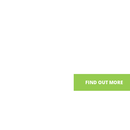
Cookery
Experience
Learn traditional recipes 
at the home of Bronagh,
NI
FIND OUT MORE