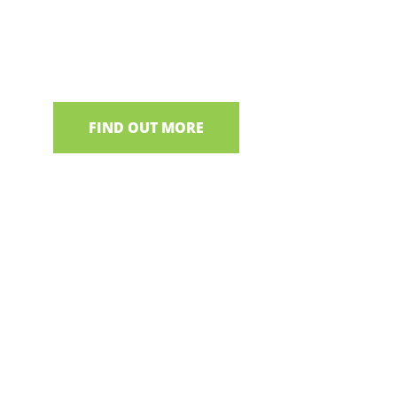
We have a selection of boat trips from various de
Neagh
FIND OUT MORE