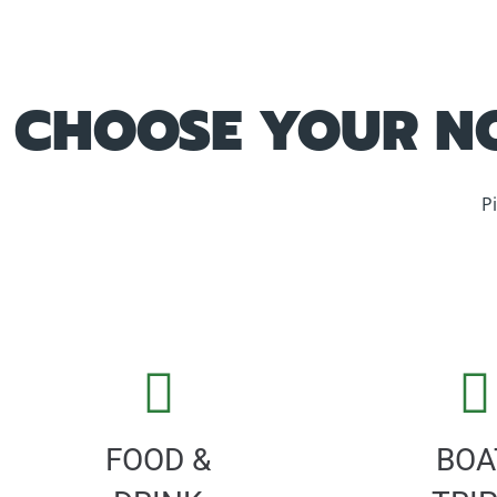
CHOOSE YOUR NO
P
FOOD &
BOA