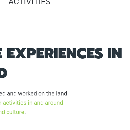
ACTIVITIES
 EXPERIENCES IN
D
ived and worked on the land
 activities in and around
nd culture
.