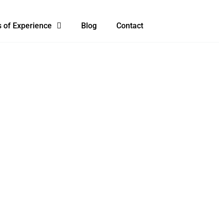
 of Experience
Blog
Contact
URS