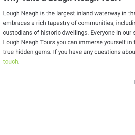
Lough Neagh is the largest inland waterway in the 
embraces a rich tapestry of communities, including
custodians of historic dwellings. Everyone in our s
Lough Neagh Tours you can immerse yourself in the 
true hidden gems. If you have any questions abou
touch
.