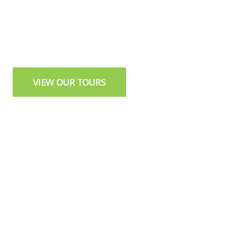
Authentic Tours in Northern Ireland
VIEW OUR TOURS